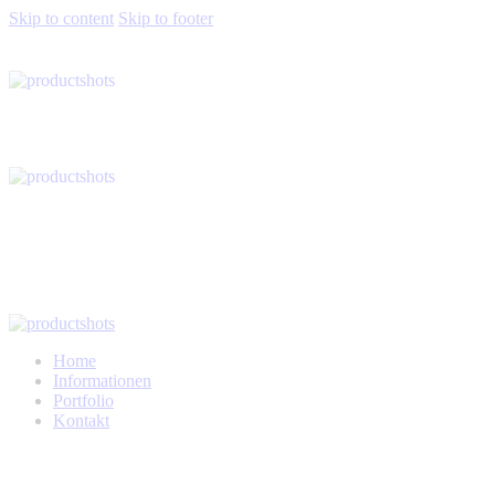
Skip to content
Skip to footer
Home
Informationen
Portfolio
Kontakt