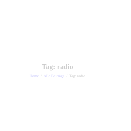
Tag: radio
Home
Alle Beiträge
Tag: radio