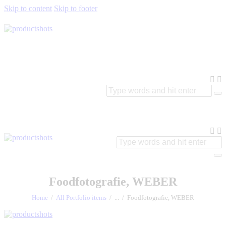
Skip to content
Skip to footer
Foodfotografie, WEBER
Home
All Portfolio items
...
Foodfotografie, WEBER