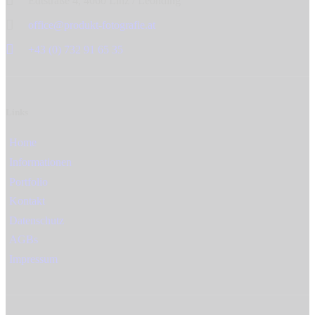
Edtstraße 4, 4060 Linz / Leonding
office@produkt-fotografie.at
+43 (0) 732 91 65 35
Links
Home
Informationen
Portfolio
Kontakt
Datenschutz
AGBs
Impressum