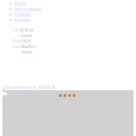
Home
Informationen
Portfolio
Kontakt
Client
Client
name
Year
2020
Author
Author
name
Kontakt